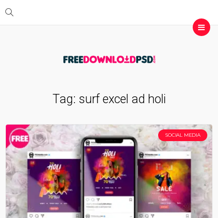
Tag:
surf excel ad holi
SOCIAL MEDIA