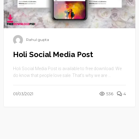
Rahul gupta
Holi Social Media Post
Holi Social Media Post is available to free download. We
do know that people love sale. That’s why we are ...
01/03/2021
536
4