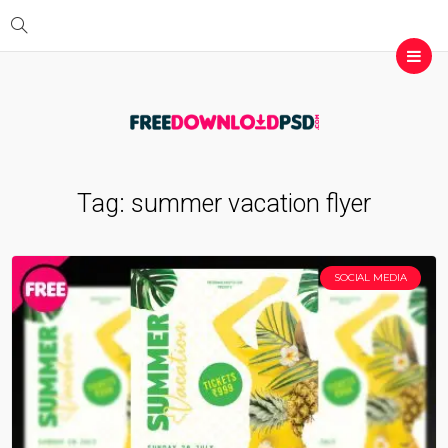
Tag:
summer vacation flyer
SOCIAL MEDIA