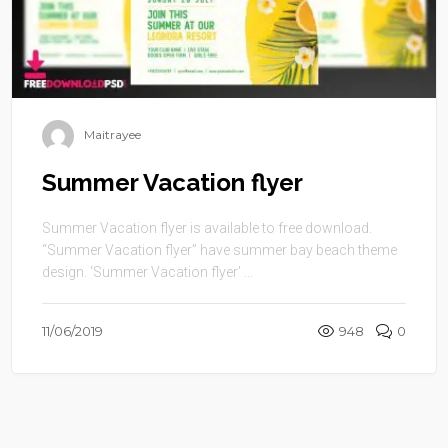
Maitrayee
Summer Vacation flyer
Summer Vacation flyer is available to free download.
“Summer Vacation flyer” have summer bay beach theme
design. ‘Summer Vacation flyer’ ...
11/06/2019
948
0