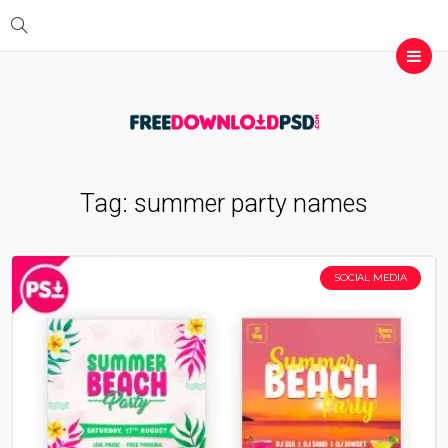
Tag:
summer party names
SOCIAL MEDIA