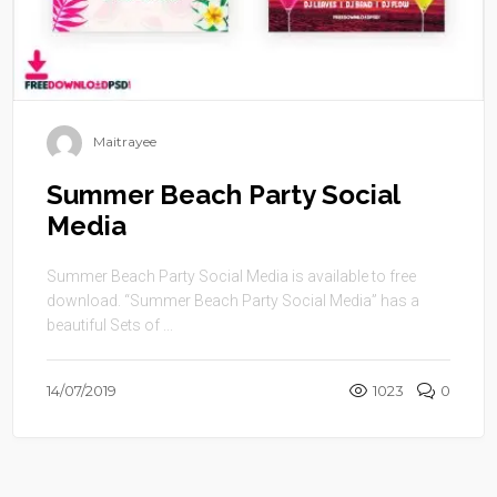
Maitrayee
Summer Beach Party Social
Media
Summer Beach Party Social Media is available to free
download. “Summer Beach Party Social Media” has a
beautiful Sets of ...
14/07/2019
1023
0