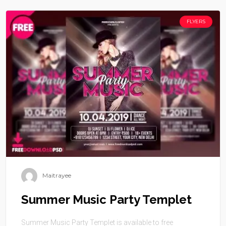
FLYERS
Maitrayee
Summer Music Party Templet
Summer Music Party Templet is available to free