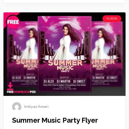
FLYERS
Imtiyaz Ansari
Summer Music Party Flyer