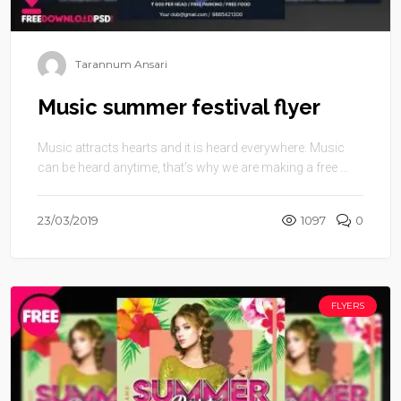
Tarannum Ansari
Music summer festival flyer
Music attracts hearts and it is heard everywhere. Music
can be heard anytime, that’s why we are making a free ...
23/03/2019
1097
0
FLYERS