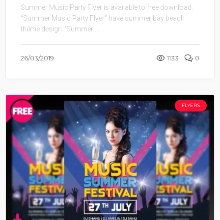
Summer Music Party Flyer is available to free download.
“Summer Music Party Flyer” have summer bay beach
theme design. ‘Summer ...
26/03/2019
1133
0
FLYERS