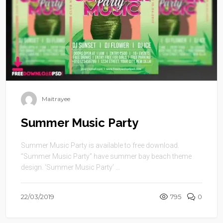
Maitrayee
Summer Music Party
Summer Music Party is available to free download.
“Summer Music Party” have summer bay beach theme
design. ‘Summer Music Party’ ...
22/03/2019
795
0