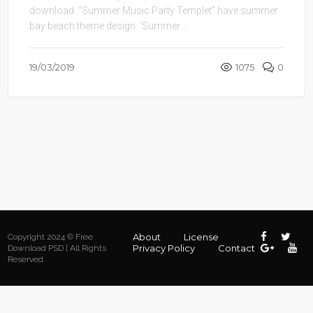
download. “Summer Music Party Templet” have summer
bay beach theme design. ‘Summer ...
19/03/2019
1075
0
About
License
Copyright 2024 © Free
Privacy Policy
Contact
Download PSD | All Rights
Reserved.