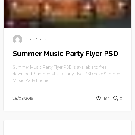
Mohd Saqib
Summer Music Party Flyer PSD
Summer Music Party Flyer PSD is available to free
download. Summer Music Party Flyer PSD have Summer
Music Party theme ...
28/03/2019
1194
0