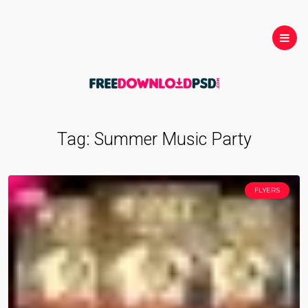
Tag:
Summer Music Party
FLYERS