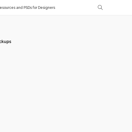
sources and PSDs for Designers
ckups