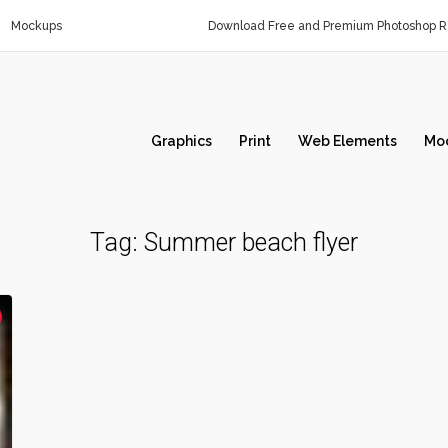
Mockups
Download Free and Premium Photoshop Re
Graphics
Print
Web Elements
Mo
Tag:
Summer beach flyer