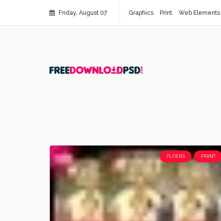
Friday, August 07
Graphics
Print
Web Elements
FLYERS
PRINT