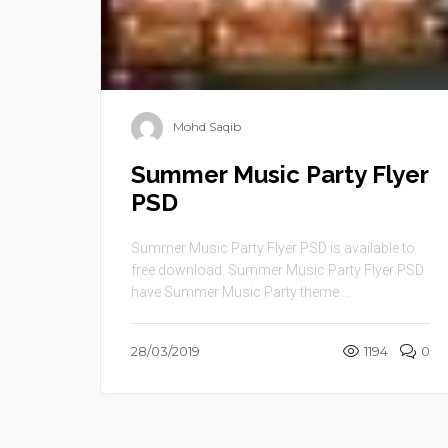
Mohd Saqib
Summer Music Party Flyer
PSD
Summer Music Party Flyer PSD is available to
free download. Summer Music Party Flyer PSD
have Summer Music Party theme ...
28/03/2019
1194
0