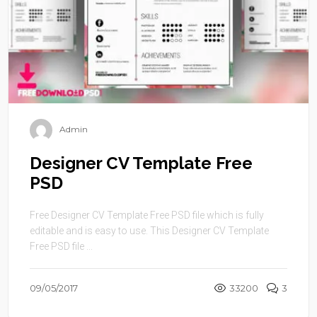
Admin
Designer CV Template Free
PSD
Free Designer CV Template Free PSD file which is fully
editable and is easy to use. This Designer CV Template
Free PSD file ...
09/05/2017
33200
3