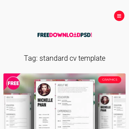
Tag:
standard cv template
GRAPHICS