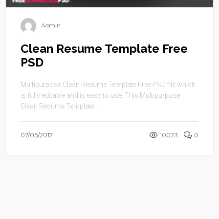
Admin
Clean Resume Template Free
PSD
Multipurpose Clean Resume Template Free PSD file which
is fully editable and is easy to use. This Multipurpose
Clean Resume Template ...
07/05/2017
10073
0