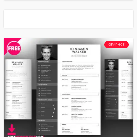
GRAPHICS