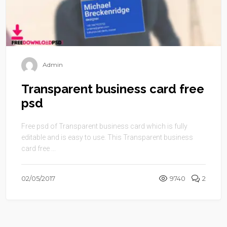
Admin
Transparent business card free
psd
Free psd of Transparent business card which is fully
editable and is easy to use. This Transparent business
card free ...
02/05/2017
9740
2