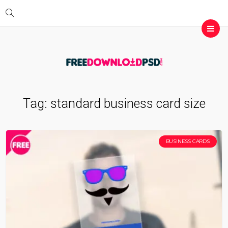
Tag:
standard business card size
BUSINESS CARDS