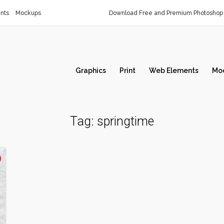
nts
Mockups
Download Free and Premium Photoshop 
Graphics
Print
Web Elements
Mo
Tag:
springtime