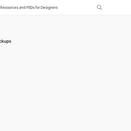
Resources and PSDs for Designers
ckups