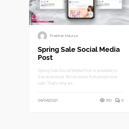
Prabhat Maurya
Spring Sale Social Media
Post
Spring Sale Social Media Post is available to
free download. We do know that people love
sale. That’s why we ...
06/06/2021
510
0