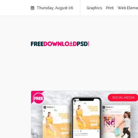
Thursday, August 06
Graphics
Print
Web Eleme
SOCIAL MEDIA