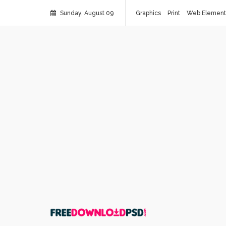
Sunday, August 09
Graphics
Print
Web Element