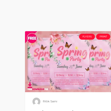
FLYERS
PRINT
Ritik Saini