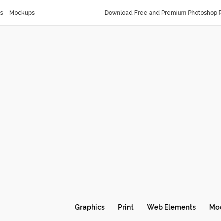
s
Mockups
Download Free and Premium Photoshop R
Graphics
Print
Web Elements
Mo