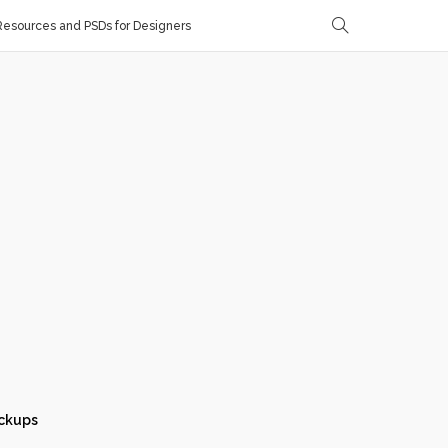
esources and PSDs for Designers
ckups