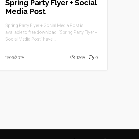
Spring Party Flyer + Social
Media Post
Spring Party Flyer + Social Media Post is
available to free download. “Spring Party Flyer +
Social Media Post” have ...
11/05/2019
1269
0