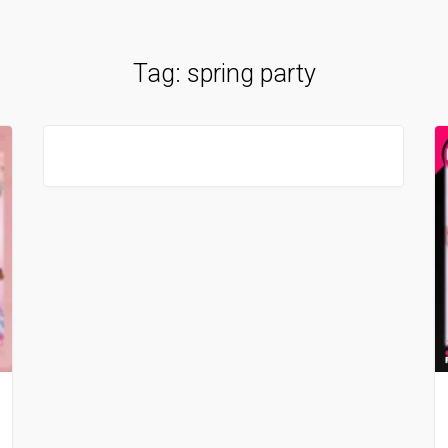
Tag:
spring party