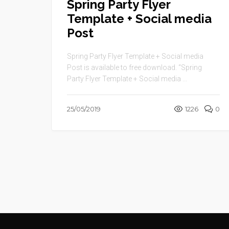
Spring Party Flyer
Template + Social media
Post
Spring Party Flyer Template + Social media
Post is available to free download. “Spring
Party Flyer Template + Social media ...
25/05/2019
1226
0