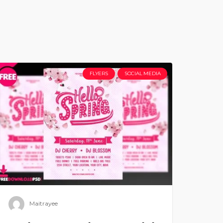
FLYERS
SOCIAL MEDIA
Maitrayee