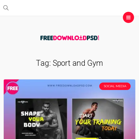
Tag:
Sport and Gym
SOCIAL MEDIA