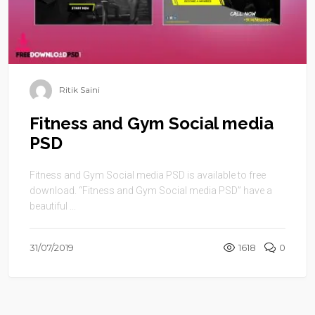
Ritik Saini
Fitness and Gym Social media
PSD
Fitness and Gym Social media PSD is available to free
download. “Fitness and Gym Social media PSD” have a
beautiful ...
31/07/2019
1618
0