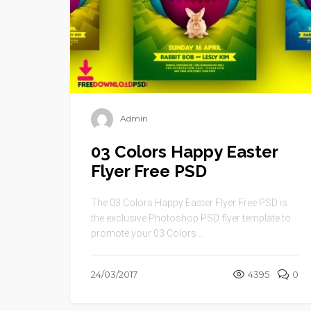
Admin
03 Colors Happy Easter
Flyer Free PSD
The 03 Colors Happy Easter Flyer Free PSD is
the exclusive Photoshop PSD flyer template to
promote your 03 Colors ...
24/03/2017
4395
0