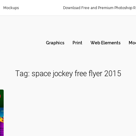
Mockups
Download Free and Premium Photoshop Re
Graphics
Print
Web Elements
Mo
Tag:
space jockey free flyer 2015