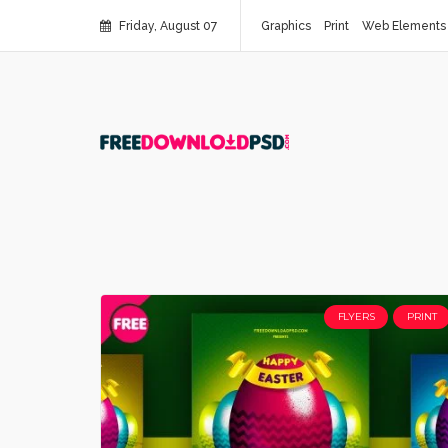
Friday, August 07
Graphics
Print
Web Elements
FLYERS
PRINT