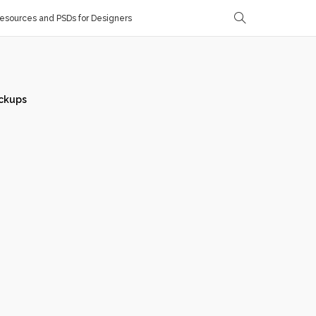
sources and PSDs for Designers
ckups