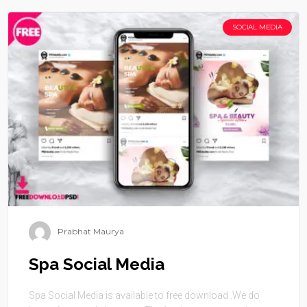
SOCIAL MEDIA
Prabhat Maurya
Spa Social Media
Spa Social Media is available to free download .We do