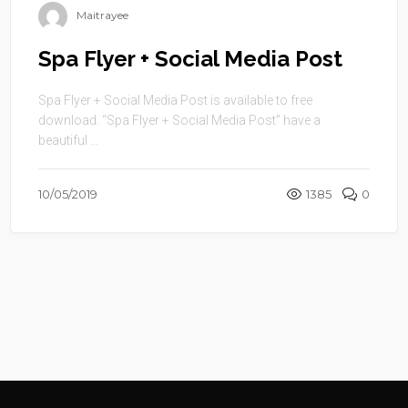
Maitrayee
Spa Flyer + Social Media Post
Spa Flyer + Social Media Post is available to free
download. “Spa Flyer + Social Media Post” have a
beautiful ...
10/05/2019
1385
0