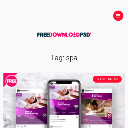
Tag:
spa
SOCIAL MEDIA