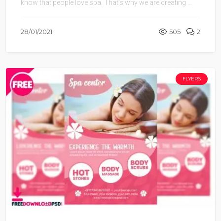
know that people love spa. That’s why we are creating ...
28/01/2021
505
2
FLYERS