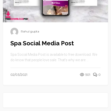
Rahul gupta
Spa Social Media Post
Spa Social Media Post is available to free download. We
do know that people love sale. That’s why we are ...
02/03/2021
501
0