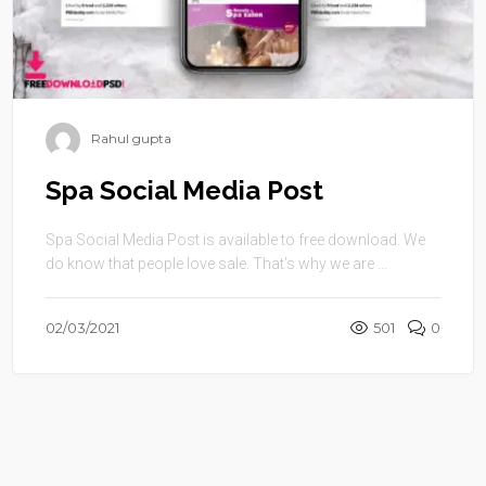
Rahul gupta
Spa Social Media Post
Spa Social Media Post is available to free download. We
do know that people love sale. That’s why we are ...
02/03/2021
501
0