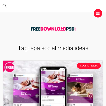
Tag:
spa social media ideas
SOCIAL MEDIA