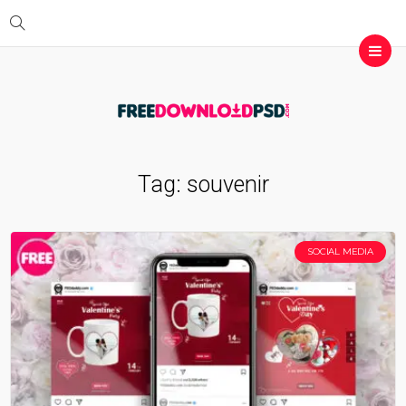
Tag:
souvenir
SOCIAL MEDIA