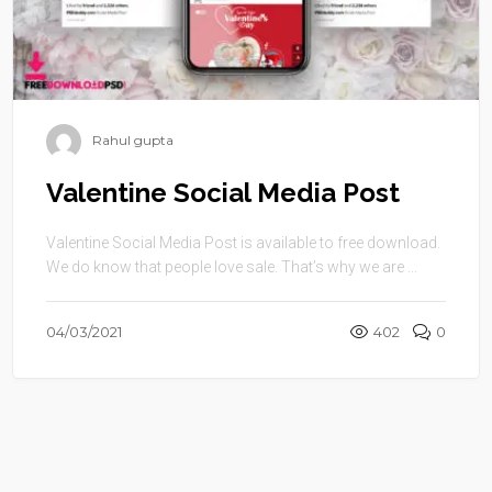
Rahul gupta
Valentine Social Media Post
Valentine Social Media Post is available to free download.
We do know that people love sale. That’s why we are ...
04/03/2021
402
0