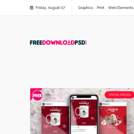
Friday, August 07
Graphics
Print
Web Elements
SOCIAL MEDIA