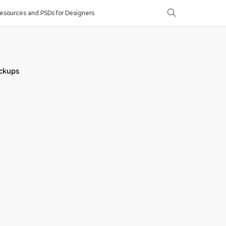
sources and PSDs for Designers
ckups