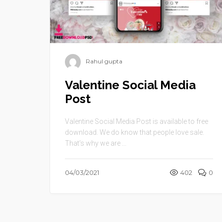
Rahul gupta
Valentine Social Media
Post
Valentine Social Media Post is available to free
download. We do know that people love sale.
That’s why we are ...
04/03/2021
402
0