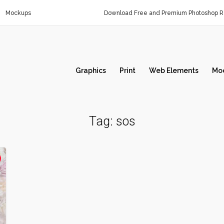
Mockups
Download Free and Premium Photoshop Re
Graphics
Print
Web Elements
Mo
Tag:
sos