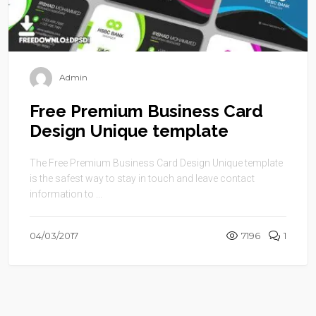
Admin
Free Premium Business Card
Design Unique template
The Free Premium Business Card Design Unique template
is the safest way to stay in touch and leave contact
information to ...
04/03/2017
7196
1