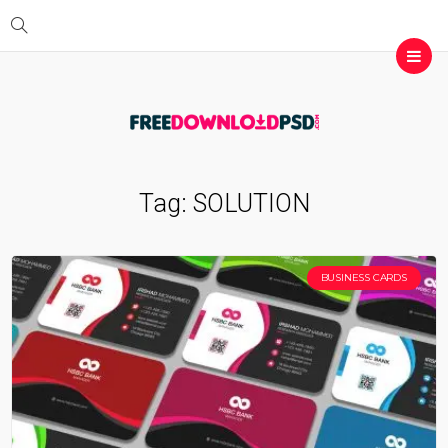
Tag:
SOLUTION
BUSINESS CARDS