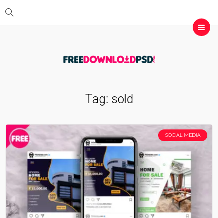
Tag:
sold
SOCIAL MEDIA