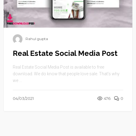
Rahul gupta
Real Estate Social Media Post
Real Estate Social Media Post is available to free
download. We do know that people love sale. That’s why
we ...
04/03/2021
476
0