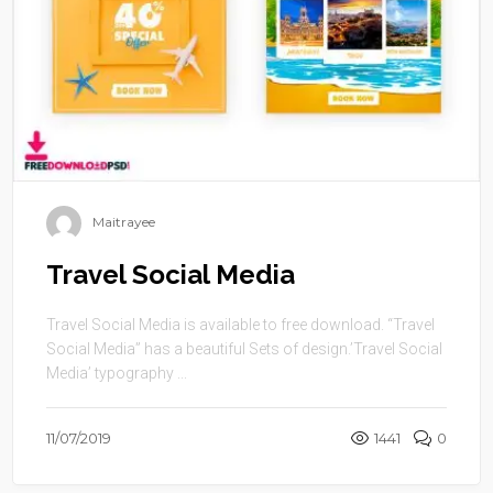
Maitrayee
Travel Social Media
Travel Social Media is available to free download. “Travel
Social Media” has a beautiful Sets of design.’Travel Social
Media’ typography ...
11/07/2019
1441
0