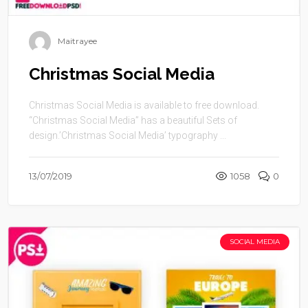
Maitrayee
Christmas Social Media
Christmas Social Media is available to free download.
“Christmas Social Media” has a beautiful Sets of
design.’Christmas Social Media’ typography ...
13/07/2019
1058
0
SOCIAL MEDIA