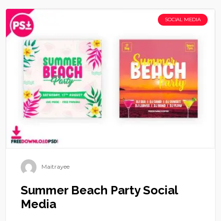
SOCIAL MEDIA
Maitrayee
Summer Beach Party Social
Media