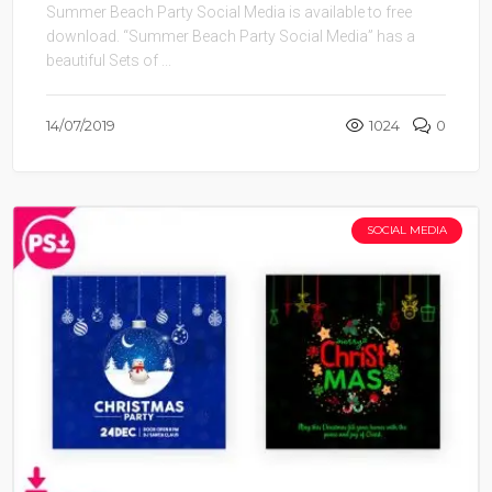
Summer Beach Party Social Media is available to free
download. “Summer Beach Party Social Media” has a
beautiful Sets of ...
14/07/2019
1024
0
SOCIAL MEDIA