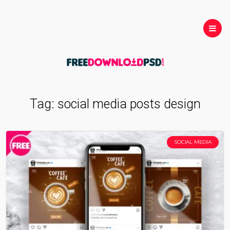
Tag:
social media posts design
SOCIAL MEDIA