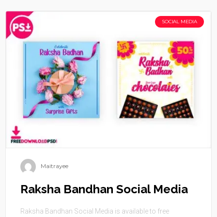
SOCIAL MEDIA
Maitrayee
Raksha Bandhan Social Media
Raksha Bandhan Social Media is available to free