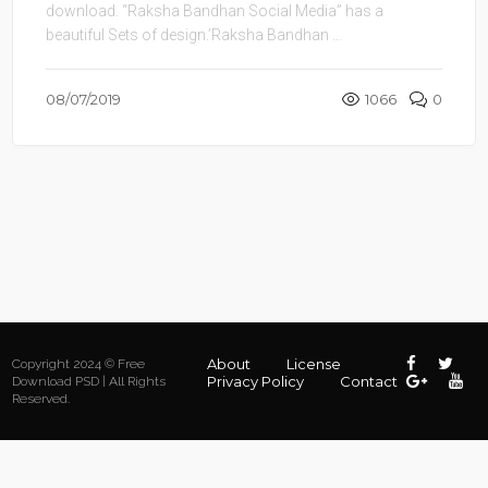
download. “Raksha Bandhan Social Media” has a
beautiful Sets of design.’Raksha Bandhan ...
08/07/2019
1066
0
About
License
Copyright 2024 © Free
Privacy Policy
Contact
Download PSD | All Rights
Reserved.