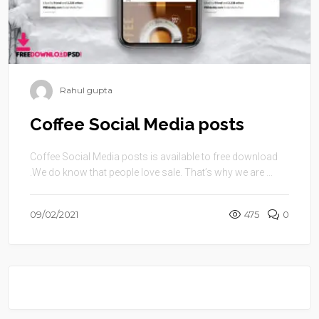
Rahul gupta
Coffee Social Media posts
Coffee Social Media posts is available to free download
.We do know that people love sale. That’s why we are ...
09/02/2021
475
0