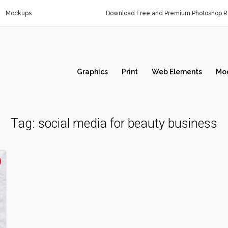
Mockups
Download Free and Premium Photoshop Re
Graphics
Print
Web Elements
Mo
Tag:
social media for beauty business