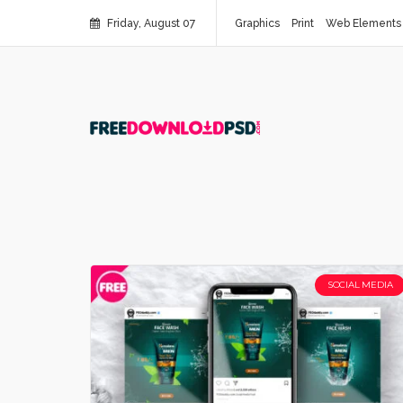
Friday, August 07
Graphics
Print
Web Elements
SOCIAL MEDIA