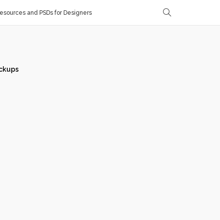
sources and PSDs for Designers
ckups