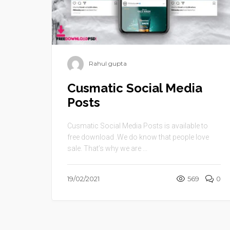
Rahul gupta
Cusmatic Social Media
Posts
Cusmatic Social Media Posts is available to
free download .We do know that people love
sale. That’s why we are ...
19/02/2021
569
0