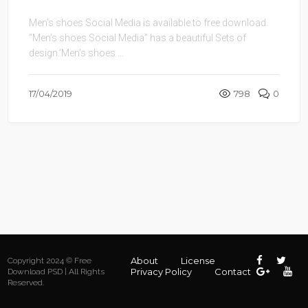
Men’s shoes Social Media is available to free download.
“Men’s shoes Social Media” has a beautiful Sets of
design.’Men’s shoes ...
17/04/2019
798
0
About
License
Copyright 2024 © Free
Privacy Policy
Contact
Download PSD | All Rights
Reserved.