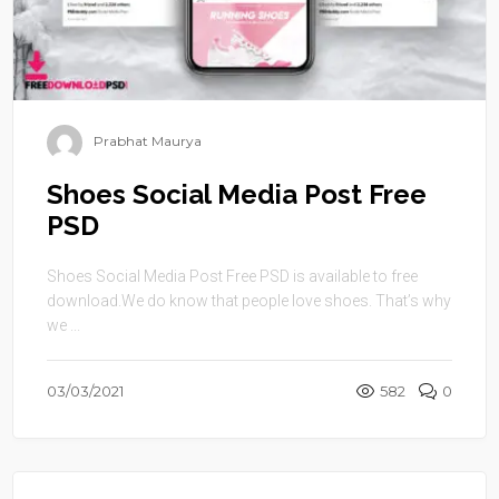
Prabhat Maurya
Shoes Social Media Post Free
PSD
Shoes Social Media Post Free PSD is available to free
download.We do know that people love shoes. That’s why
we ...
03/03/2021
582
0