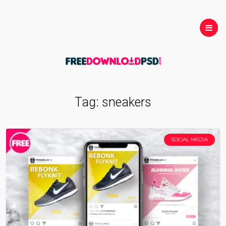
Tag:
sneakers
SOCIAL MEDIA