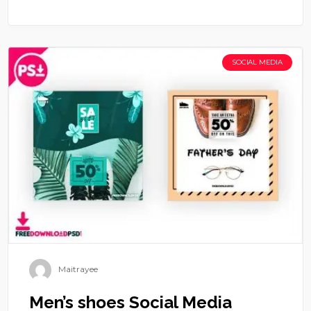
SOCIAL MEDIA
Maitrayee
Men’s shoes Social Media