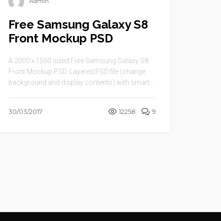
Admin
Free Samsung Galaxy S8
Front Mockup PSD
A 2000 × 1500 sized Free Samsung Galaxy S8
Front Mockup PSD. Layered PSD file (change
background and display contents) with smart ...
30/03/2017
12258
9