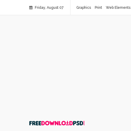
Friday, August 07
Graphics
Print
Web Elements