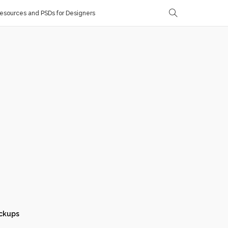
sources and PSDs for Designers
ckups