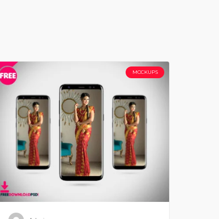
MOCKUPS