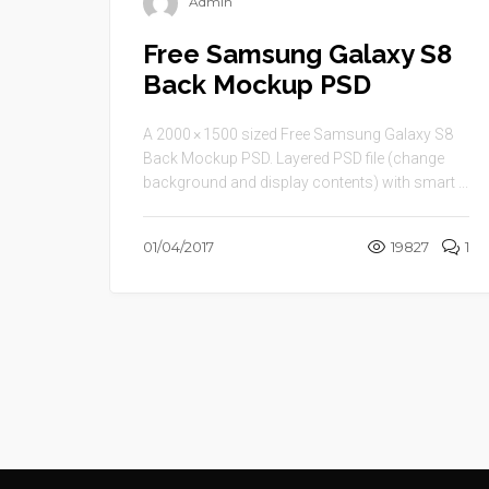
Admin
Free Samsung Galaxy S8
Back Mockup PSD
A 2000 × 1500 sized Free Samsung Galaxy S8
Back Mockup PSD. Layered PSD file (change
background and display contents) with smart ...
01/04/2017
19827
1