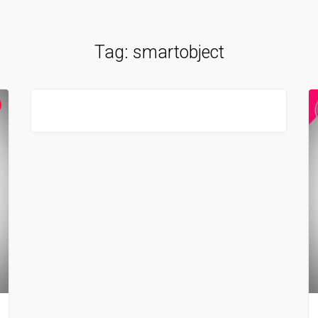
Tag:
smartobject