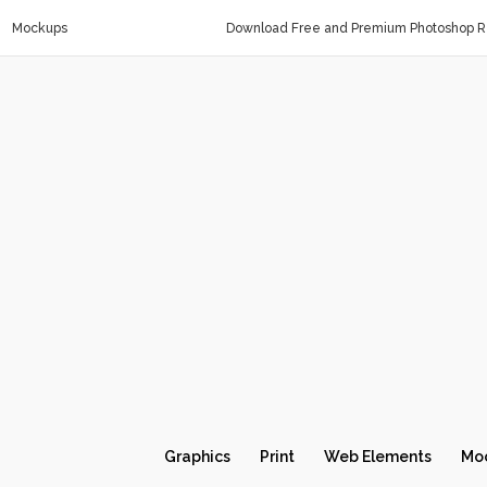
Mockups
Download Free and Premium Photoshop Re
Graphics
Print
Web Elements
Mo