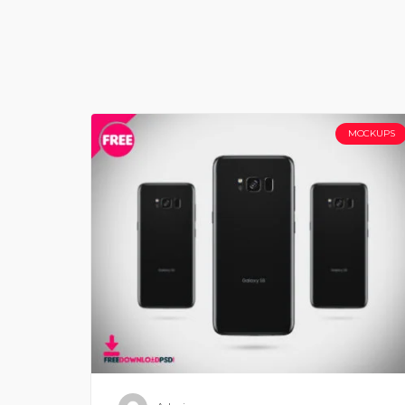
MOCKUPS