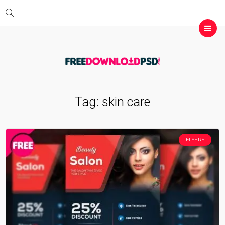
Tag:
skin care
FLYERS