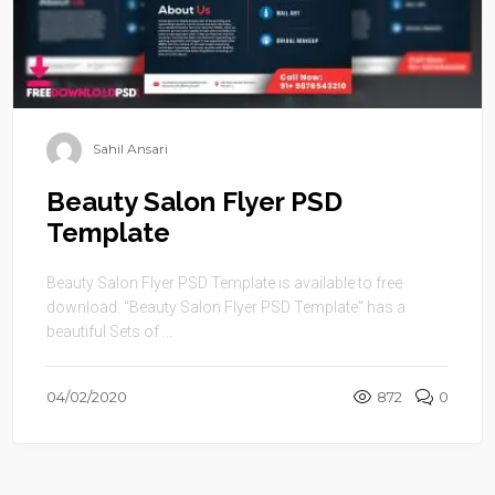
Sahil Ansari
Beauty Salon Flyer PSD
Template
Beauty Salon Flyer PSD Template is available to free
download. “Beauty Salon Flyer PSD Template” has a
beautiful Sets of ...
04/02/2020
872
0