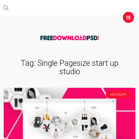
Tag:
Single Pagesize start up
studio
MOCKUPS