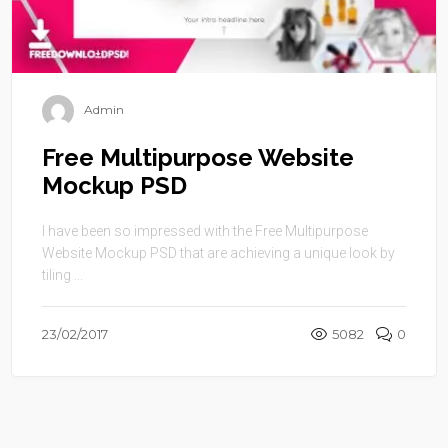
Admin
Free Multipurpose Website
Mockup PSD
I have been so impressed with the Free Multipurpose
Website Mockup PSD that are achieving a unique look by
tiling ...
23/02/2017
5082
0