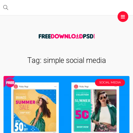
Tag:
simple social media
SOCIAL MEDIA