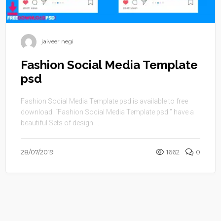
jaiveer negi
Fashion Social Media Template
psd
Fashion Social Media Template psd is available to free
download. “Fashion Social Media Template psd ” have a
beautiful Sets of design. ...
28/07/2019
1662
0