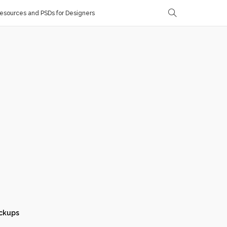
sources and PSDs for Designers
ckups