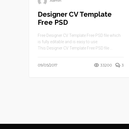
Admin
Designer CV Template
Free PSD
Free Designer CV Template Free PSD file which
is fully editable and is easy to use.
This Designer CV Template Free PSD file ...
09/05/2017
33200
3