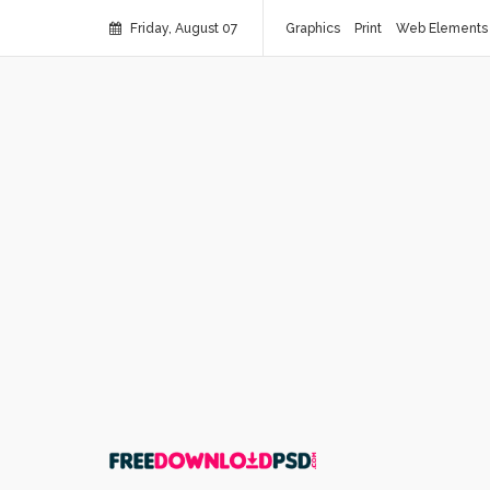
Friday, August 07
Graphics
Print
Web Elements