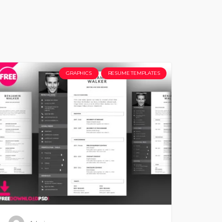
GRAPHICS
RESUME TEMPLATES