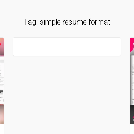
Tag:
simple resume format