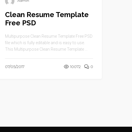
Admin
Clean Resume Template
Free PSD
Multipurpose Clean Resume Template Free PSD
file which is fully editable and is easy to use.
This Multipurpose Clean Resume Template ...
07/05/2017
10072
0