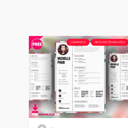
GRAPHICS
RESUME TEMPLATES