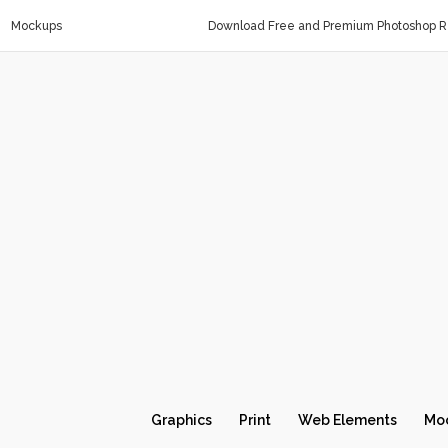
Mockups
Download Free and Premium Photoshop Re
Graphics
Print
Web Elements
Mo