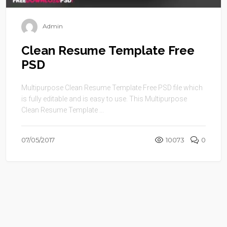
Admin
Clean Resume Template Free
PSD
Multipurpose Clean Resume Template Free PSD file which
is fully editable and is easy to use. This Multipurpose
Clean Resume Template ...
07/05/2017
10073
0