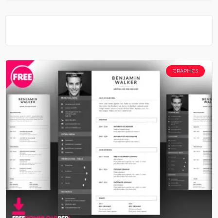
GRAPHICS