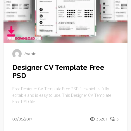
Admin
Designer CV Template Free
PSD
Free Designer CV Template Free PSD file which is fully
editable and is easy to use. This Designer CV Template
Free PSD file ...
09/05/2017
33201
3