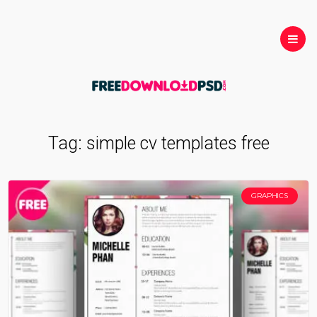
Tag:
simple cv templates free
GRAPHICS