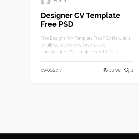
Admin
Designer CV Template
Free PSD
Free Designer CV Template Free PSD file which
is fully editable and is easy to use.
This Designer CV Template Free PSD file ...
09/05/2017
33198
3