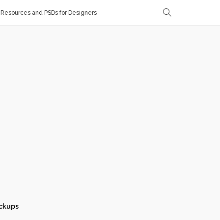
Resources and PSDs for Designers
ckups