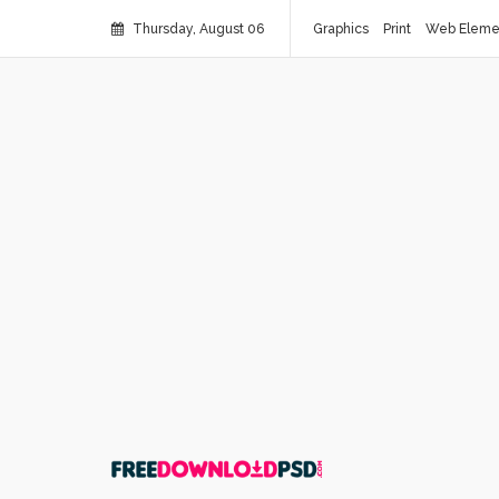
Thursday, August 06
Graphics
Print
Web Eleme