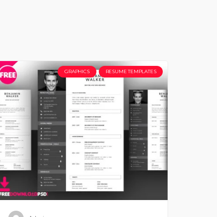
GRAPHICS
RESUME TEMPLATES