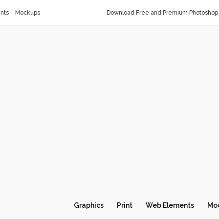
nts
Mockups
Download Free and Premium Photoshop 
Graphics
Print
Web Elements
Mo