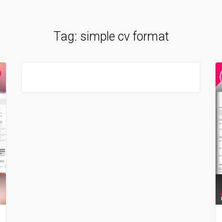
Tag:
simple cv format