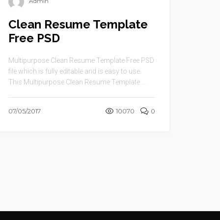
Admin
Clean Resume Template
Free PSD
Multipurpose Clean Resume Template Free PSD
file which is fully editable and is easy to use.
This Multipurpose Clean Resume Template ...
07/05/2017
10070
0