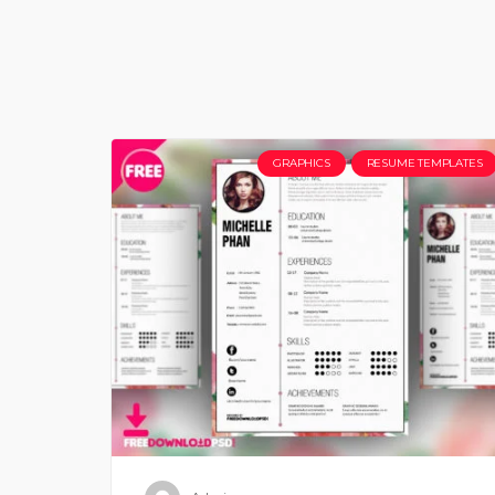
GRAPHICS
RESUME TEMPLATES