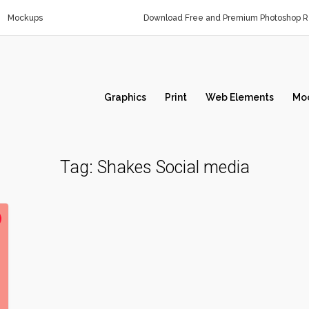
Mockups
Download Free and Premium Photoshop Re
Graphics
Print
Web Elements
Mo
Tag:
Shakes Social media