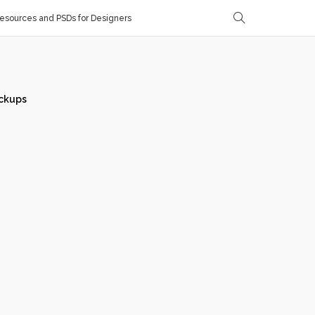
sources and PSDs for Designers
ckups