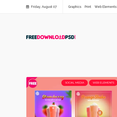
Friday, August 07
Graphics
Print
Web Elements
SOCIAL MEDIA
WEB ELEMENTS