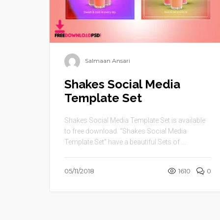
Salmaan Ansari
Shakes Social Media
Template Set
Shakes Social Media Template Set is available
to free download. “Shakes Social Media
Template Set” have a beautiful Sets of ...
05/11/2018
1610
0