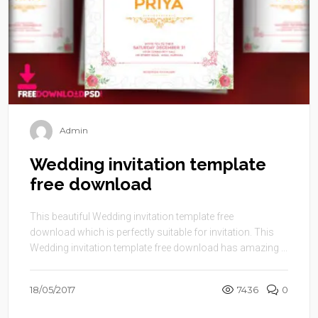
Admin
Wedding invitation template
free download
This beautiful Wedding invitation template free
download which is perfectly suitable for invitation. This
Wedding invitation template free download has amazing ...
18/05/2017
7436
0