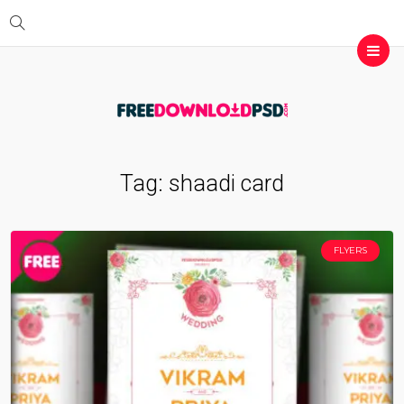
Tag:
shaadi card
FLYERS