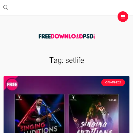
Tag:
setlife
GRAPHICS