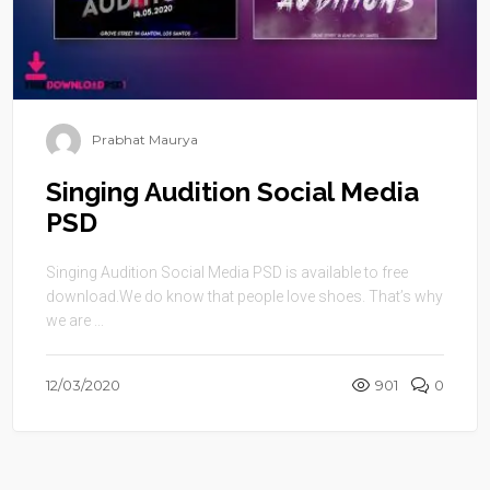
Prabhat Maurya
Singing Audition Social Media
PSD
Singing Audition Social Media PSD is available to free
download.We do know that people love shoes. That’s why
we are ...
12/03/2020
901
0