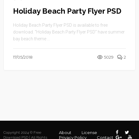
Holiday Beach Party Flyer PSD
Holiday Beach Party Flyer PSD is available to free
download. “Holiday Beach Party Flyer PSD” have summer
bay beach theme ...
17/05/2018
5029
2
About
License
Copyright 2024 © Free
Privacy Policy
Contact
Download PSD | All Rights