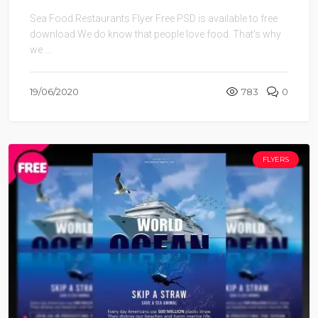
Sea Food Restaurants Flyer Free PSD is available to free
download.We do know that people love food. That’s why
we ...
19/06/2020
783
0
FLYERS