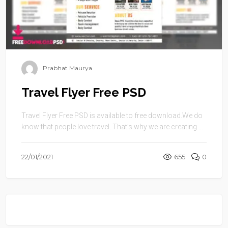
Prabhat Maurya
Travel Flyer Free PSD
Travel Flyer Free PSD is available to free download.We do
know that people love travel. That’s why we are creating ...
22/01/2021
655
0