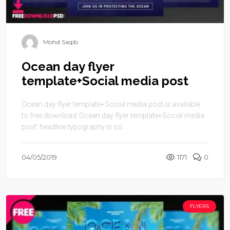
Mohd Saqib
Ocean day flyer
template+Social media post
Ocean day flyer template+Social media post is available
to free download.‘Ocean day flyer template+Social media
post’ headline typography is so ...
04/05/2019
1171
0
FLYERS