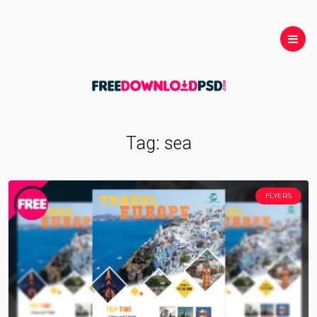
Tag:
sea
FLYERS