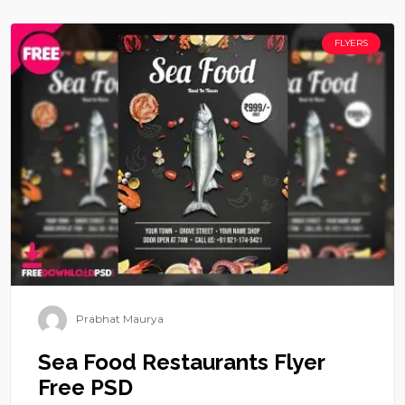
FLYERS
Prabhat Maurya
Sea Food Restaurants Flyer
Free PSD