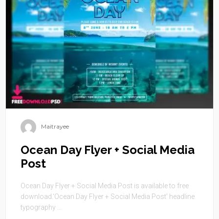
Maitrayee
Ocean Day Flyer + Social Media
Post
Ocean Day Flyer + Social Media Post is available to free
download.‘Ocean Day Flyer + Social Media Post’ headline
typography ...