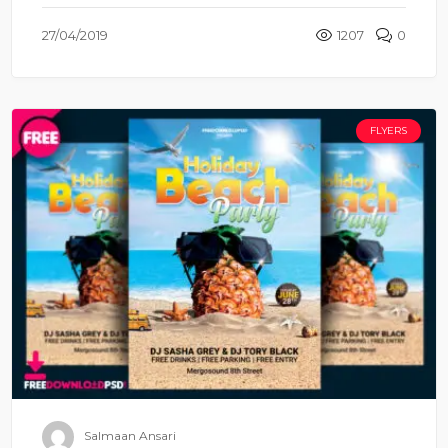
27/04/2019
1207
0
FLYERS
Salmaan Ansari