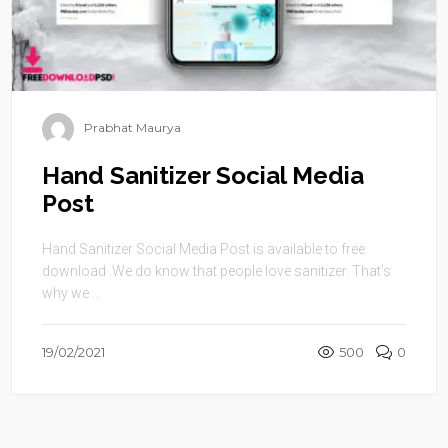
Prabhat Maurya
Hand Sanitizer Social Media
Post
Hand Sanitizer Social Media Post is available to free
download .We do know that people love sanitizer. That’s
why we ...
19/02/2021
500
0