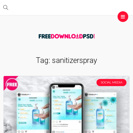
Tag:
sanitizerspray
SOCIAL MEDIA