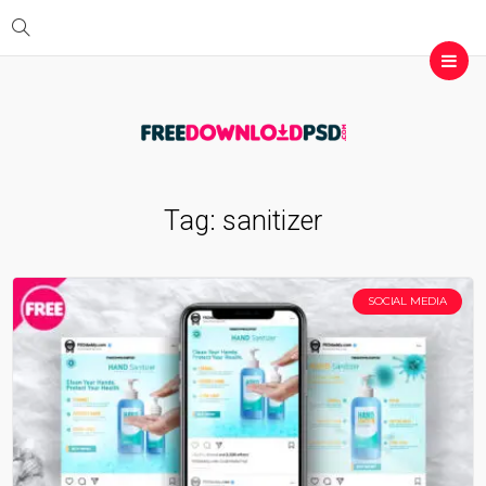
Tag:
sanitizer
SOCIAL MEDIA