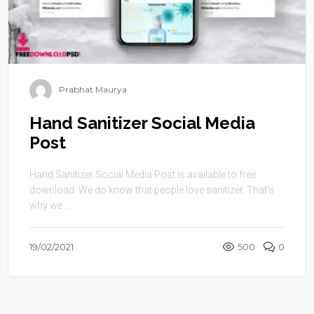
Prabhat Maurya
Hand Sanitizer Social Media
Post
Hand Sanitizer Social Media Post is available to free
download .We do know that people love sanitizer. That’s
why we ...
19/02/2021
500
0