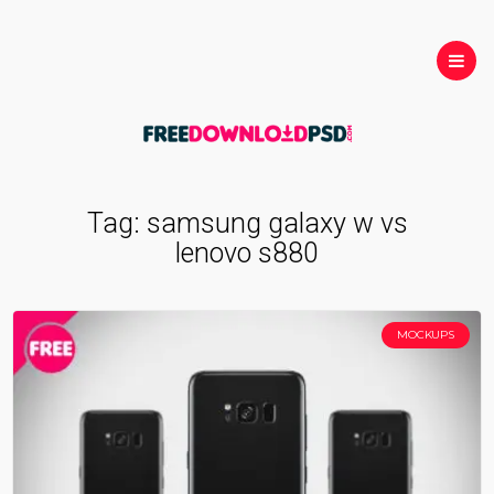
Tag:
samsung galaxy w vs
lenovo s880
MOCKUPS