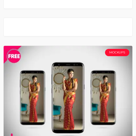
MOCKUPS