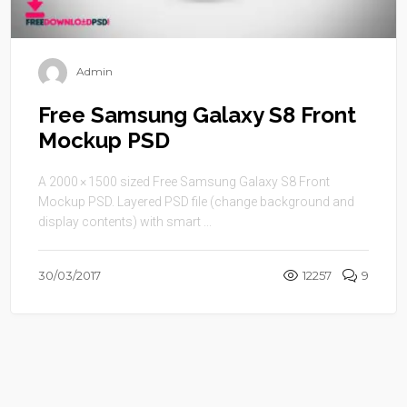
Admin
Free Samsung Galaxy S8 Front
Mockup PSD
A 2000 × 1500 sized Free Samsung Galaxy S8 Front
Mockup PSD. Layered PSD file (change background and
display contents) with smart ...
30/03/2017
12257
9