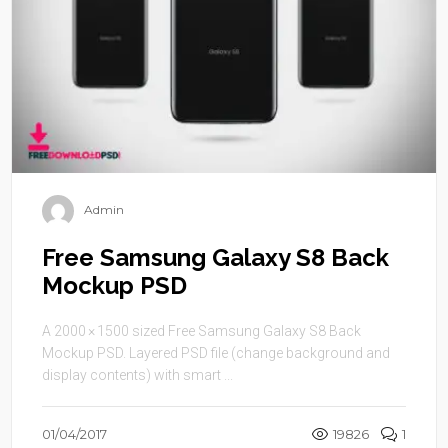
Admin
Free Samsung Galaxy S8 Back
Mockup PSD
A 2000 × 1500 sized Free Samsung Galaxy S8 Back
Mockup PSD. Layered PSD file (change background and
display contents) with smart ...
01/04/2017
19826
1