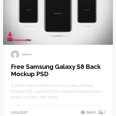
Admin
Free Samsung Galaxy S8 Back
Mockup PSD
A 2000 × 1500 sized Free Samsung Galaxy S8 Back
Mockup PSD. Layered PSD file (change background and
display contents) with smart ...
01/04/2017
19826
1