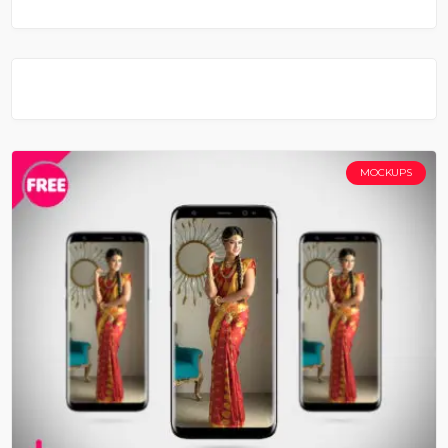
MOCKUPS