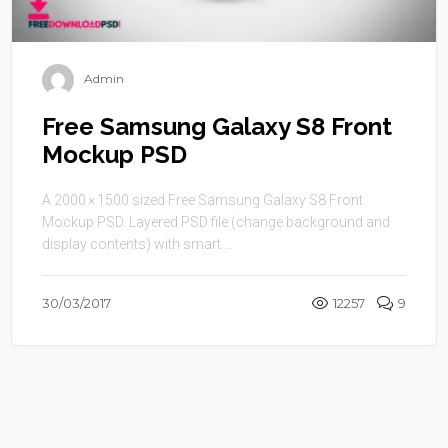
Admin
Free Samsung Galaxy S8 Front
Mockup PSD
A 2000 × 1500 sized Free Samsung Galaxy S8 Front
Mockup PSD. Layered PSD file (change background and
display contents) with smart ...
30/03/2017
12257
9