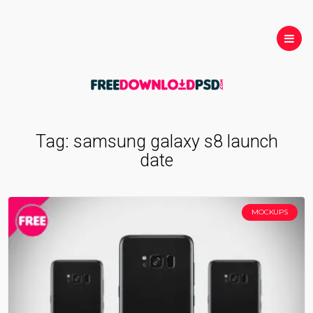
Tag:
samsung galaxy s8 launch
date
MOCKUPS