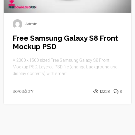
Admin
Free Samsung Galaxy S8 Front
Mockup PSD
A 2000 × 1500 sized Free Samsung Galaxy S8 Front
Mockup PSD. Layered PSD file (change background and
display contents) with smart ...
30/03/2017
12258
9