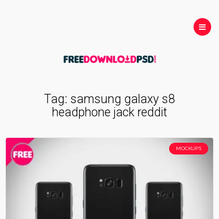
Tag:
samsung galaxy s8
headphone jack reddit
MOCKUPS