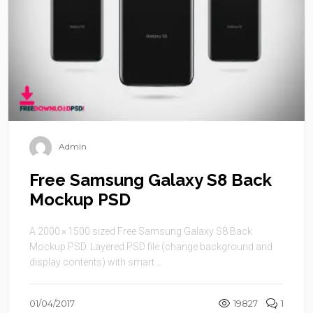
Admin
Free Samsung Galaxy S8 Back
Mockup PSD
A 2000 × 1500 sized Free Samsung Galaxy S8 Back
Mockup PSD. Layered PSD file (change background and
display contents) with smart ...
01/04/2017
19827
1