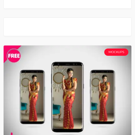
MOCKUPS