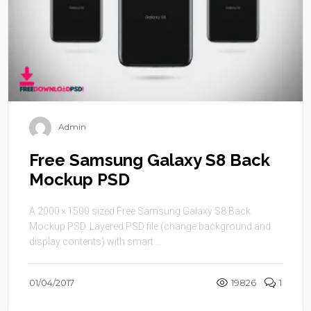
Admin
Free Samsung Galaxy S8 Back
Mockup PSD
A 2000 × 1500 sized Free Samsung Galaxy S8 Back
Mockup PSD. Layered PSD file (change background and
display contents) with smart ...
01/04/2017
19826
1