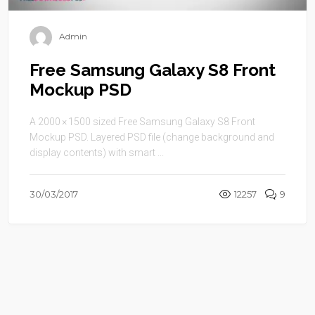
Admin
Free Samsung Galaxy S8 Front
Mockup PSD
A 2000 × 1500 sized Free Samsung Galaxy S8 Front
Mockup PSD. Layered PSD file (change background and
display contents) with smart ...
30/03/2017
12257
9