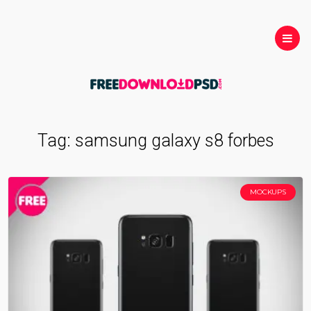
Tag:
samsung galaxy s8 forbes
MOCKUPS