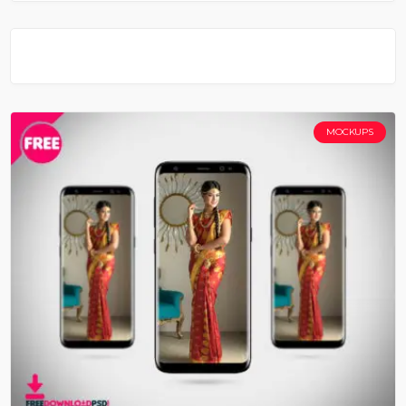
MOCKUPS