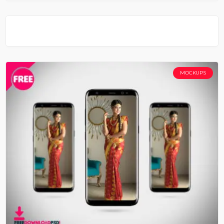
MOCKUPS