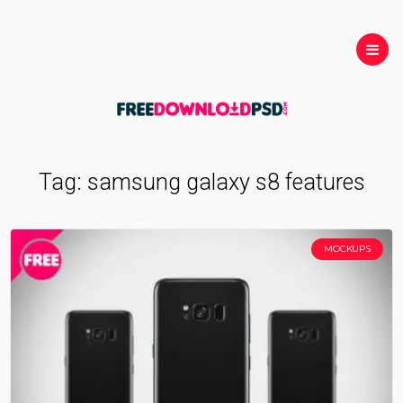
Tag:
samsung galaxy s8 features
MOCKUPS