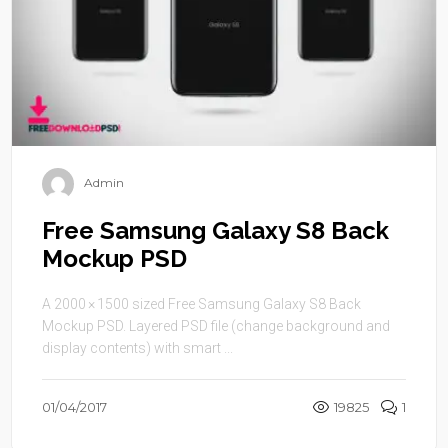
Admin
Free Samsung Galaxy S8 Back
Mockup PSD
A 2000 × 1500 sized Free Samsung Galaxy S8 Back
Mockup PSD. Layered PSD file (change background and
display contents) with smart ...
01/04/2017
19825
1