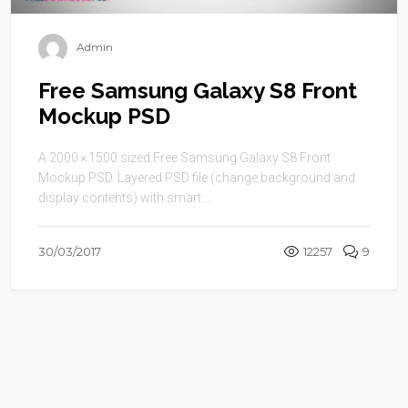
Admin
Free Samsung Galaxy S8 Front
Mockup PSD
A 2000 × 1500 sized Free Samsung Galaxy S8 Front
Mockup PSD. Layered PSD file (change background and
display contents) with smart ...
30/03/2017
12257
9