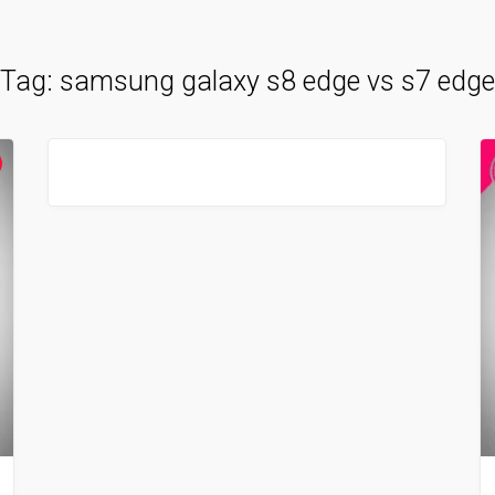
Tag:
samsung galaxy s8 edge vs s7 edge