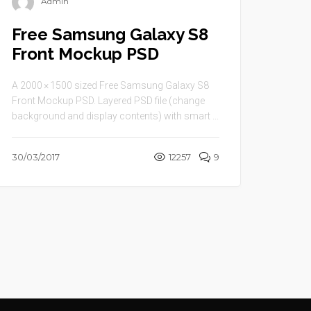
Admin
Free Samsung Galaxy S8
Front Mockup PSD
A 2000 × 1500 sized Free Samsung Galaxy S8
Front Mockup PSD. Layered PSD file (change
background and display contents) with smart ...
30/03/2017
12257
9