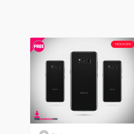
MOCKUPS