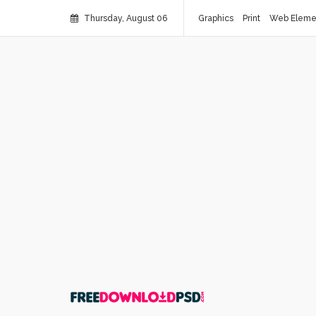
Thursday, August 06
Graphics
Print
Web Eleme