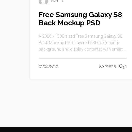
Admin
Free Samsung Galaxy S8
Back Mockup PSD
A 2000 × 1500 sized Free Samsung Galaxy S8
Back Mockup PSD. Layered PSD file (change
background and display contents) with smart ...
01/04/2017
19826
1