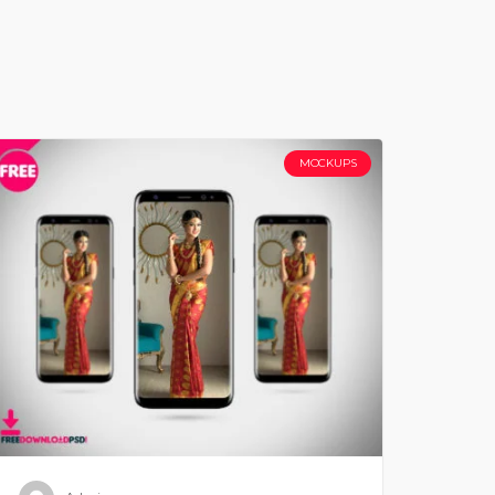
MOCKUPS