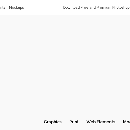
nts
Mockups
Download Free and Premium Photoshop 
Graphics
Print
Web Elements
Mo