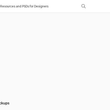
Resources and PSDs for Designers
ckups