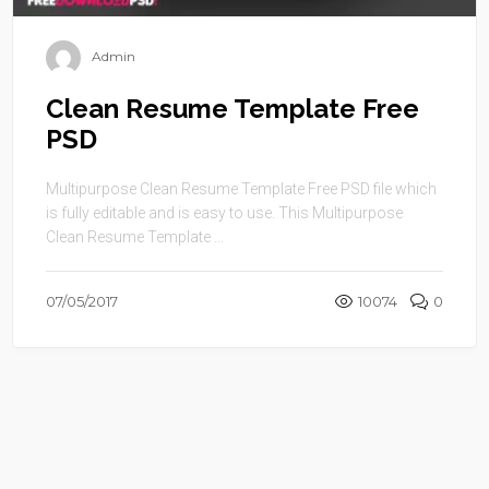
Admin
Clean Resume Template Free
PSD
Multipurpose Clean Resume Template Free PSD file which
is fully editable and is easy to use. This Multipurpose
Clean Resume Template ...
07/05/2017
10074
0