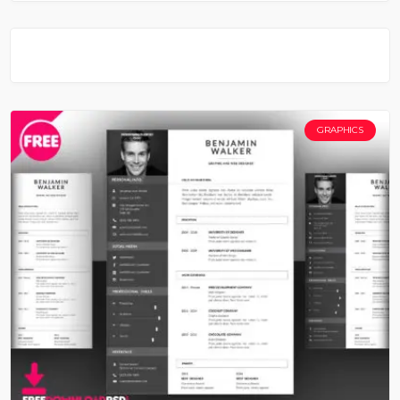
GRAPHICS