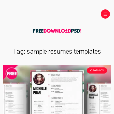
Tag:
sample resumes templates
GRAPHICS