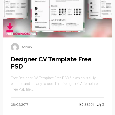
Admin
Designer CV Template Free
PSD
Free Designer CV Template Free PSD file which is fully
editable and is easy to use. This Designer CV Template
Free PSD file ...
09/05/2017
33201
3