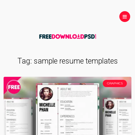
Tag:
sample resume templates
GRAPHICS