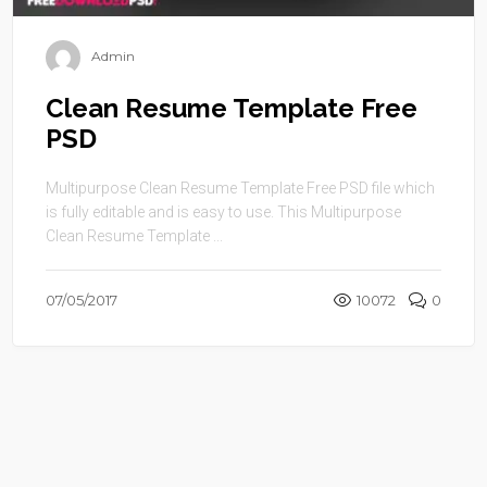
Admin
Clean Resume Template Free
PSD
Multipurpose Clean Resume Template Free PSD file which
is fully editable and is easy to use. This Multipurpose
Clean Resume Template ...
07/05/2017
10072
0