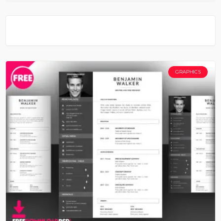
GRAPHICS