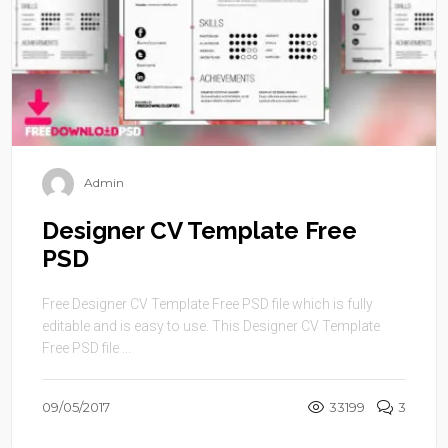
Admin
Designer CV Template Free
PSD
Free Designer CV Template Free PSD file which is fully
editable and is easy to use. This Designer CV Template
Free PSD file ...
09/05/2017
33199
3