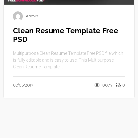
Admin
Clean Resume Template Free
PSD
Multipurpose Clean Resume Template Free PSD file which
is fully editable and is easy to use. This Multipurpose
Clean Resume Template ...
07/05/2017
10074
0