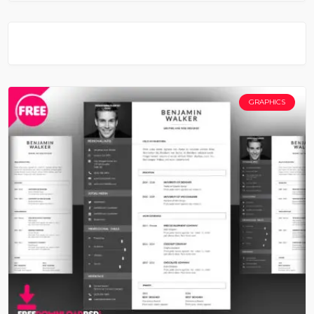
GRAPHICS