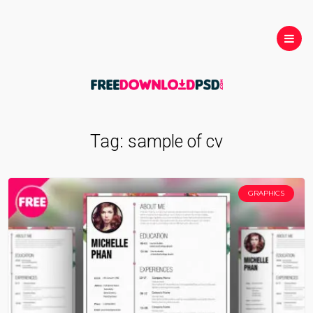
Tag:
sample of cv
GRAPHICS