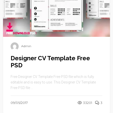
Admin
Designer CV Template Free
PSD
Free Designer CV Template Free PSD file which is fully
editable and is easy to use. This Designer CV Template
Free PSD file ...
09/05/2017
33201
3