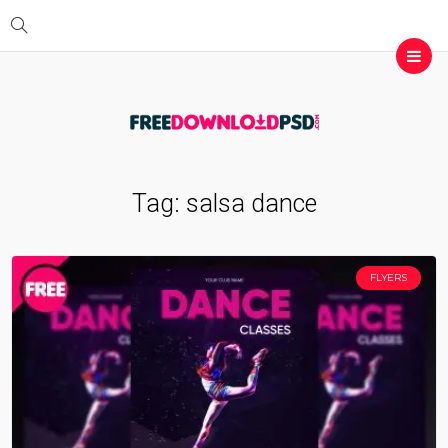
Tag:
salsa dance
FLYERS