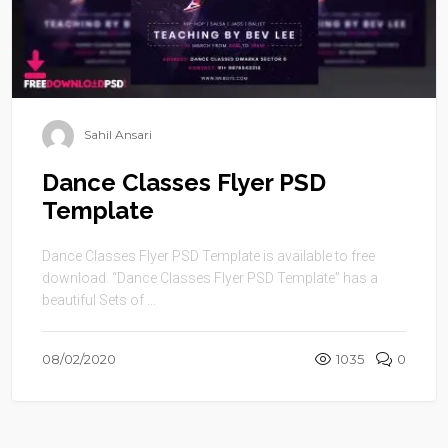
Sahil Ansari
Dance Classes Flyer PSD
Template
Dance Classes Flyer PSD Template is available to free
download. “Dance Classes Flyer PSD Template” has a
beautiful Sets of ...
08/02/2020
1035
0