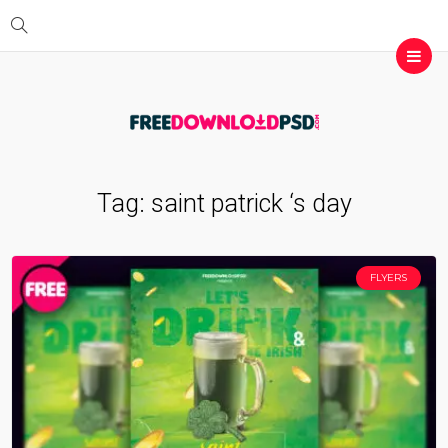
Tag:
saint patrick ‘s day
FLYERS