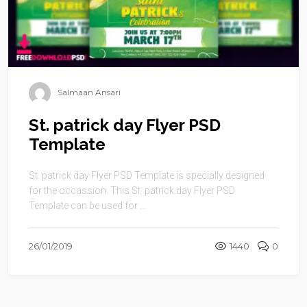
Salmaan Ansari
St. patrick day Flyer PSD
Template
St. patrick day Flyer PSD Template is specially designed
for the occassion. This St. patrick day Flyer PSD
Template can be used for ...
26/01/2019
1440
0