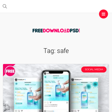
Tag:
safe
SOCIAL MEDIA