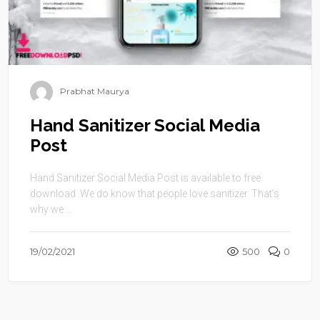
Prabhat Maurya
Hand Sanitizer Social Media
Post
Hand Sanitizer Social Media Post is available to free
download .We do know that people love sanitizer. That’s
why we ...
19/02/2021
500
0