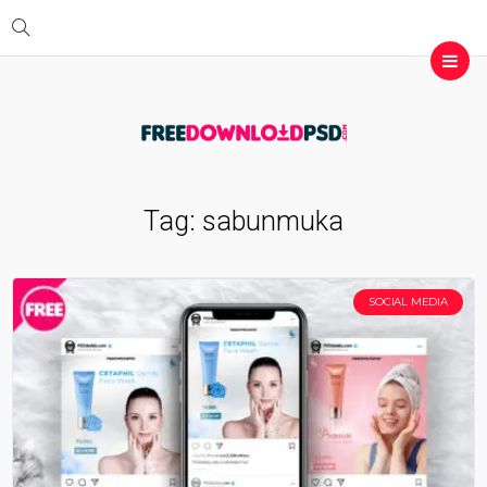
Tag:
sabunmuka
SOCIAL MEDIA