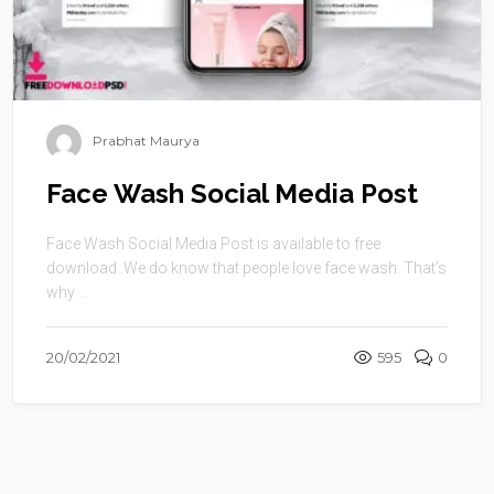
Prabhat Maurya
Face Wash Social Media Post
Face Wash Social Media Post is available to free
download .We do know that people love face wash. That’s
why ...
20/02/2021
595
0