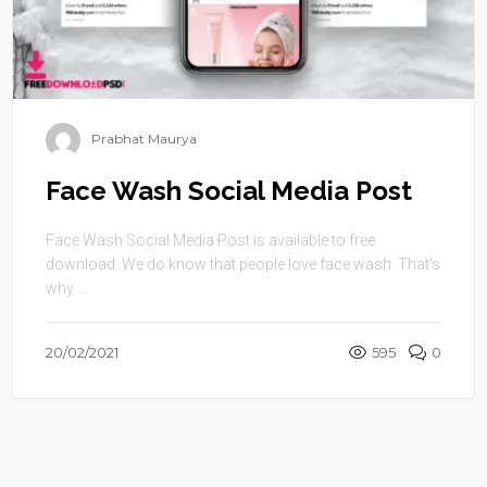
Prabhat Maurya
Face Wash Social Media Post
Face Wash Social Media Post is available to free
download .We do know that people love face wash. That’s
why ...
20/02/2021
595
0