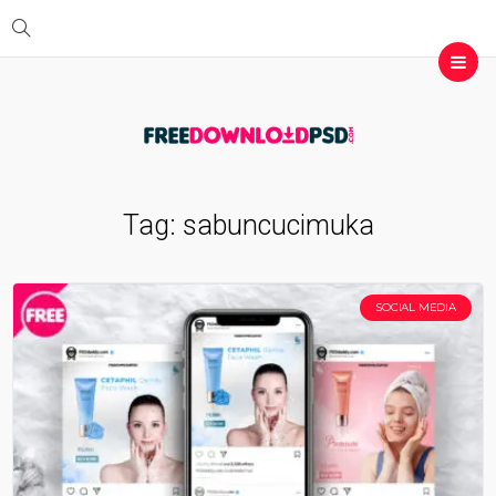
Tag:
sabuncucimuka
SOCIAL MEDIA