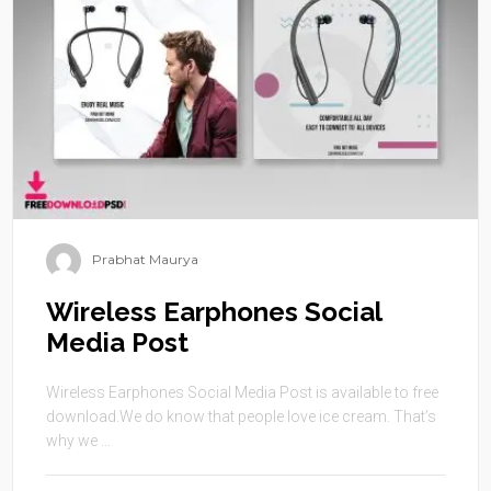
Prabhat Maurya
Wireless Earphones Social
Media Post
Wireless Earphones Social Media Post is available to free
download.We do know that people love ice cream. That’s
why we ...