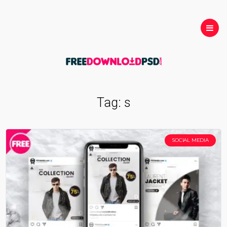
Tag:
s
SOCIAL MEDIA