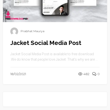
Prabhat Maurya
Jacket Social Media Post
Jacket Social Media Post is available to free download
.We do know that people love Jacket. That’s why we are ...
18/02/2021
482
0