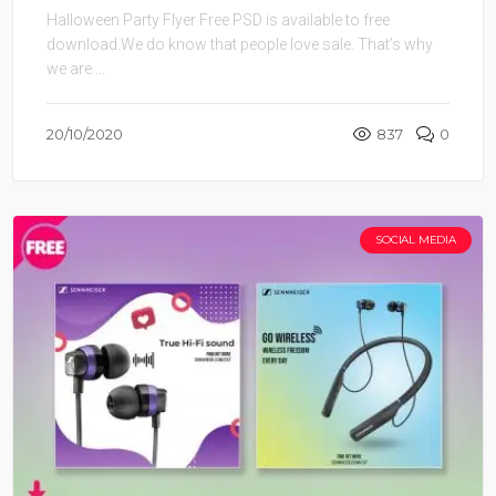
Halloween Party Flyer Free PSD is available to free
download.We do know that people love sale. That’s why
we are ...
20/10/2020
837
0
SOCIAL MEDIA