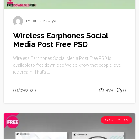
Prabhat Maurya
Wireless Earphones Social
Media Post Free PSD
Wireless Earphones Social Media Post Free PSD is
available to free download.We do know that people love
ice cream. That’s ...
03/09/2020
879
0
SOCIAL MEDIA