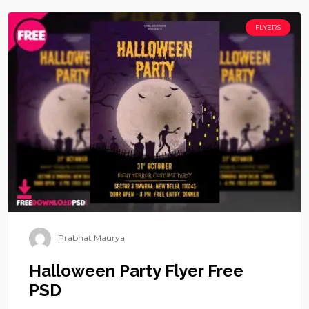
FLYERS
Prabhat Maurya
Halloween Party Flyer Free
PSD