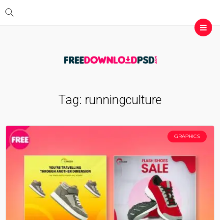
Tag:
runningculture
GRAPHICS