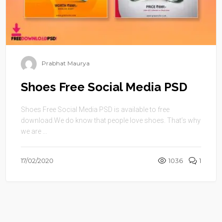
Prabhat Maurya
Shoes Free Social Media PSD
Shoes Free Social Media PSD is available to free
download.We do know that people love shoes. That’s why
we are ...
17/02/2020
1036
1