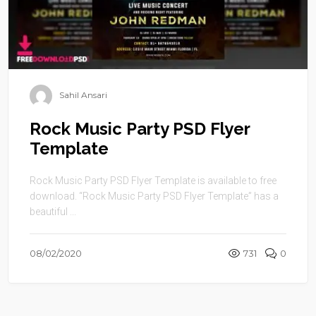
Sahil Ansari
Rock Music Party PSD Flyer
Template
Rock Music Party PSD Flyer Template is available to free
download. “Rock Music Party PSD Flyer Template” has a
beautiful ...
08/02/2020
731
0