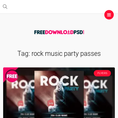
Tag:
rock music party passes
FLYERS